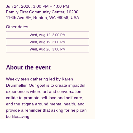
Jun 24, 2026, 3:00 PM – 4:00 PM
Family First Community Center, 16200
116th Ave SE, Renton, WA 98058, USA
Other dates
Wed, Aug 12, 3:00 PM
Wed, Aug 19, 3:00 PM
Wed, Aug 26, 3:00 PM
About the event
Weekly teen gathering led by Karen 
Drumheller. Our goal is to create impactful 
experiences where art and conversation 
collide to promote self-love and self-care, 
end the stigma around mental health, and 
provide a reminder that asking for help can 
be lifesaving. 
Now more than ever — in schools, in our 
communities, and online — kids are 