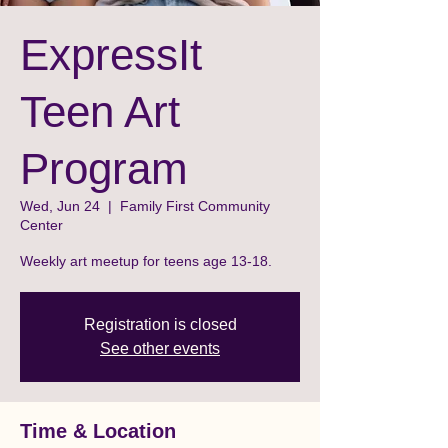
ExpressIt
Teen Art
Program
Wed, Jun 24
  |  
Family First Community
Center
Weekly art meetup for teens age 13-18.
Registration is closed
See other events
Time & Location