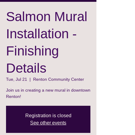
Salmon Mural
Installation -
Finishing
Details
Tue, Jul 21
  |  
Renton Community Center
Join us in creating a new mural in downtown
Renton!
Registration is closed
See other events