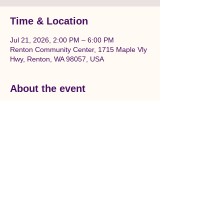
Time & Location
Jul 21, 2026, 2:00 PM – 6:00 PM
Renton Community Center, 1715 Maple Vly
Hwy, Renton, WA 98057, USA
About the event
Join us to prepare and paint a beautiful 
Salmon themed mural in downtown 
Renton. Location is between Liberty Park 
and the Renton Community center on the 
wall under the railroad tracks.