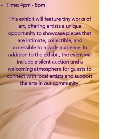
Time: 4pm - 8pm
​This exhibit will feature tiny works of
art, offering artists a unique
opportunity to showcase pieces that
are intimate, collectible, and
accessible to a wide audience. In
addition to the exhibit, the event will
include a silent auction and a
welcoming atmosphere for guests to
connect with local artists and support
the arts in our community.