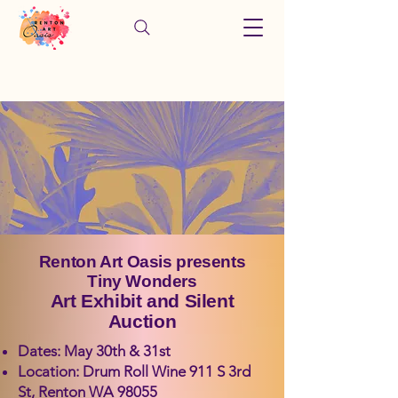
Renton Art Oasis presents
Tiny Wonders
Art Exhibit and Silent
Auction
Dates: May 30th & 31st
Location: Drum Roll Wine 911 S 3rd
St, Renton WA 98055