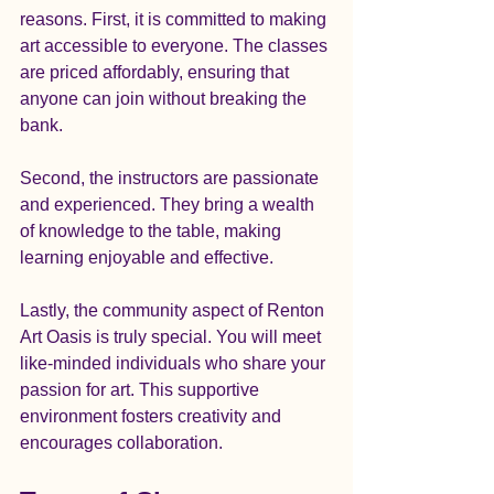
reasons. First, it is committed to making 
art accessible to everyone. The classes 
are priced affordably, ensuring that 
anyone can join without breaking the 
bank. 
Second, the instructors are passionate 
and experienced. They bring a wealth 
of knowledge to the table, making 
learning enjoyable and effective. 
Lastly, the community aspect of Renton 
Art Oasis is truly special. You will meet 
like-minded individuals who share your 
passion for art. This supportive 
environment fosters creativity and 
encourages collaboration.