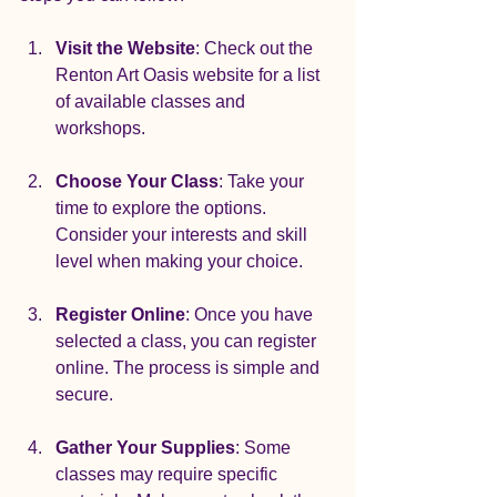
Visit the Website
: Check out the 
Renton Art Oasis website for a list 
of available classes and 
workshops.
Choose Your Class
: Take your 
time to explore the options. 
Consider your interests and skill 
level when making your choice.
Register Online
: Once you have 
selected a class, you can register 
online. The process is simple and 
secure.
Gather Your Supplies
: Some 
classes may require specific 