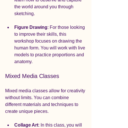
the world around you through 
sketching.
Figure Drawing
: For those looking 
to improve their skills, this 
workshop focuses on drawing the 
human form. You will work with live 
models to practice proportions and 
anatomy.
Mixed Media Classes
Mixed media classes allow for creativity 
without limits. You can combine 
different materials and techniques to 
create unique pieces.
Collage Art
: In this class, you will 