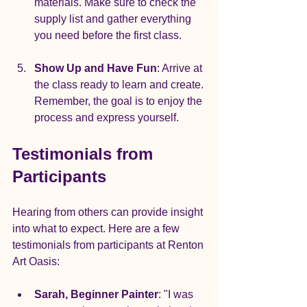
materials. Make sure to check the 
supply list and gather everything 
you need before the first class.
Show Up and Have Fun
: Arrive at 
the class ready to learn and create. 
Remember, the goal is to enjoy the 
process and express yourself.
Testimonials from 
Participants
Hearing from others can provide insight 
into what to expect. Here are a few 
testimonials from participants at Renton 
Art Oasis:
Sarah, Beginner Painter
: "I was 