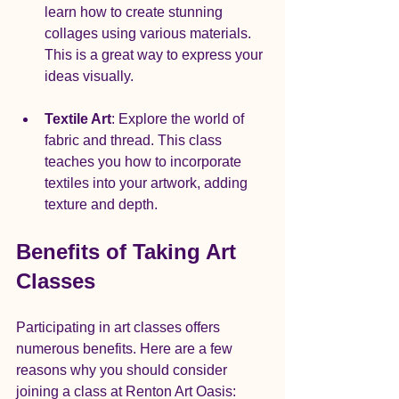
learn how to create stunning 
collages using various materials. 
This is a great way to express your 
ideas visually.
Textile Art
: Explore the world of 
fabric and thread. This class 
teaches you how to incorporate 
textiles into your artwork, adding 
texture and depth.
Benefits of Taking Art 
Classes
Participating in art classes offers 
numerous benefits. Here are a few 
reasons why you should consider 
joining a class at Renton Art Oasis: