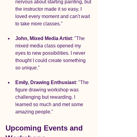
nervous about starting painting, but 
the instructor made it so easy. I 
loved every moment and can't wait 
to take more classes."
John, Mixed Media Artist
: "The 
mixed media class opened my 
eyes to new possibilities. I never 
thought I could create something 
so unique."
Emily, Drawing Enthusiast
: "The 
figure drawing workshop was 
challenging but rewarding. I 
learned so much and met some 
amazing people."
Upcoming Events and 