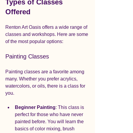
Types of Classes 
Offered
Renton Art Oasis offers a wide range of 
classes and workshops. Here are some 
of the most popular options:
Painting Classes
Painting classes are a favorite among 
many. Whether you prefer acrylics, 
watercolors, or oils, there is a class for 
you. 
Beginner Painting
: This class is 
perfect for those who have never 
painted before. You will learn the 
basics of color mixing, brush 