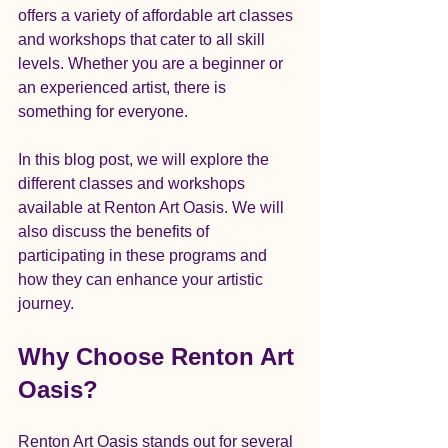
offers a variety of affordable art classes 
and workshops that cater to all skill 
levels. Whether you are a beginner or 
an experienced artist, there is 
something for everyone.
In this blog post, we will explore the 
different classes and workshops 
available at Renton Art Oasis. We will 
also discuss the benefits of 
participating in these programs and 
how they can enhance your artistic 
journey. 
Why Choose Renton Art 
Oasis?
Renton Art Oasis stands out for several 