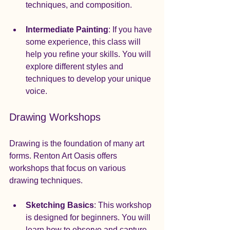
techniques, and composition. 
Intermediate Painting
: If you have 
some experience, this class will 
help you refine your skills. You will 
explore different styles and 
techniques to develop your unique 
voice.
Drawing Workshops
Drawing is the foundation of many art 
forms. Renton Art Oasis offers 
workshops that focus on various 
drawing techniques.
Sketching Basics
: This workshop 
is designed for beginners. You will 
learn how to observe and capture 