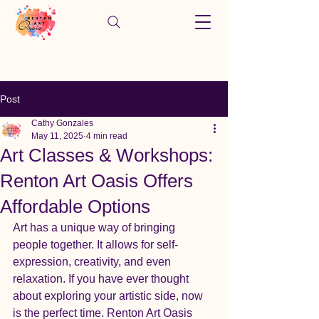
Post
Cathy Gonzales
May 11, 2025
4 min read
Art Classes & Workshops:
Renton Art Oasis Offers
Affordable Options
Art has a unique way of bringing 
people together. It allows for self-
expression, creativity, and even 
relaxation. If you have ever thought 
about exploring your artistic side, now 
is the perfect time. Renton Art Oasis 