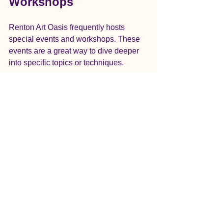
Workshops
Renton Art Oasis frequently hosts 
special events and workshops. These 
events are a great way to dive deeper 
into specific topics or techniques. 
Art Exhibitions
Throughout the year, Renton Art Oasis 
showcases the work of local artists. 
These exhibitions provide inspiration 
and a chance to see what others are 
creating.
Themed Workshops
Look out for themed workshops that 