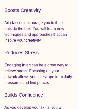
Boosts Creativity
Art classes encourage you to think 
outside the box. You will learn new 
techniques and approaches that can 
inspire your creativity. 
Reduces Stress
Engaging in art can be a great way to 
relieve stress. Focusing on your 
artwork allows you to escape from daily 
pressures and find peace.
Builds Confidence
As you develop your skills, you will 