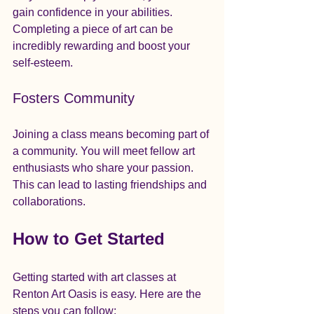
gain confidence in your abilities. 
Completing a piece of art can be 
incredibly rewarding and boost your 
self-esteem.
Fosters Community
Joining a class means becoming part of 
a community. You will meet fellow art 
enthusiasts who share your passion. 
This can lead to lasting friendships and 
collaborations.
How to Get Started
Getting started with art classes at 
Renton Art Oasis is easy. Here are the 
steps you can follow: