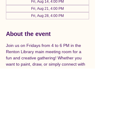
Fri, Aug 14, 4:00 PM
Fri, Aug 21, 4:00 PM
Fri, Aug 28, 4:00 PM
About the event
Join us on Fridays from 4 to 6 PM in the 
Renton Library main meeting room for a 
fun and creative gathering! Whether you 
want to paint, draw, or simply connect with 
fellow art enthusiasts, we welcome you to 
unleash your creativity and enjoy this 
relaxing get-together. Don’t miss out on this 
opportunity to express yourself and make 
new friends! Open to all ages, skill levels, 
and abilities.