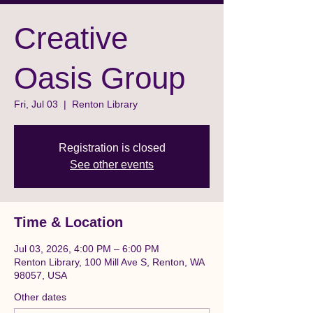
Creative
Oasis Group
Fri, Jul 03
  |  
Renton Library
Registration is closed
See other events
Time & Location
Jul 03, 2026, 4:00 PM – 6:00 PM
Renton Library, 100 Mill Ave S, Renton, WA
98057, USA
Other dates