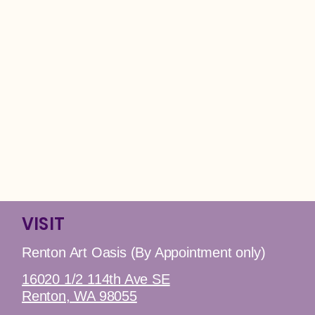
VISIT
Renton Art Oasis (By Appointment only)
16020 1/2 114th Ave SE
Renton, WA 98055