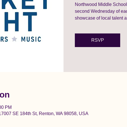
Northwood Middle School’s
second Wednesday of each
showcase of local talent a
RSVP
ion
:00 PM
17007 SE 184th St, Renton, WA 98058, USA