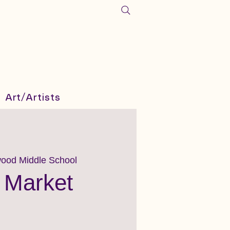
Art/Artists
ood Middle School
 Market