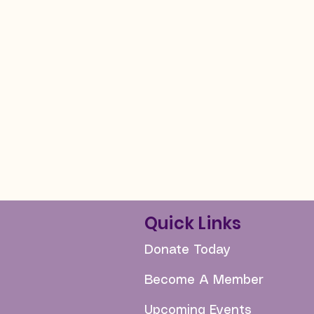
Quick Links
Donate Today
Become A Member
Upcoming Events