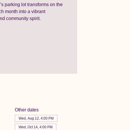
 parking lot transforms on the
 month into a vibrant
nd community spirit.
Other dates
Wed, Aug 12, 4:00 PM
Wed, Oct 14, 4:00 PM