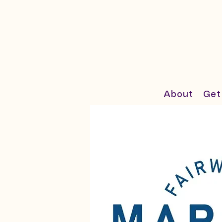
About
Get