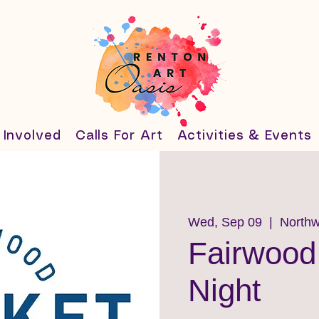
 Involved
Calls For Art
Activities & Events
Wed, Sep 09
  |  
Northw
Fairwood
Night