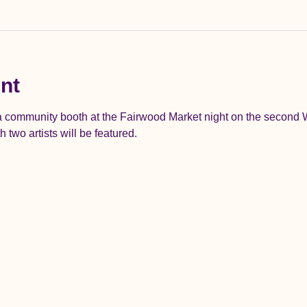
nt
 a community booth at the Fairwood Market night on the second
two artists will be featured.