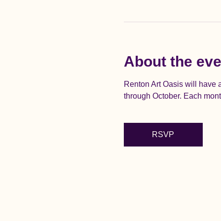
About the eve
Renton Art Oasis will have
through October. Each month 
RSVP