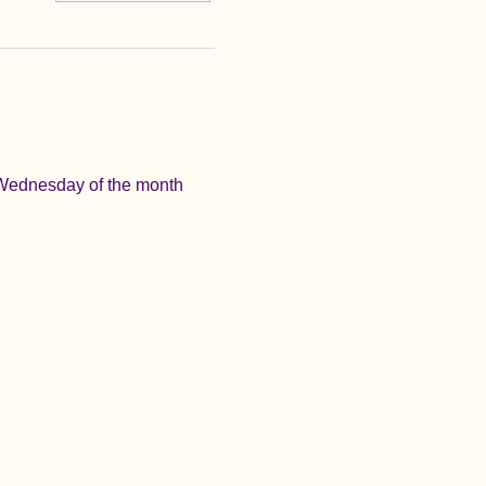
 Wednesday of the month 