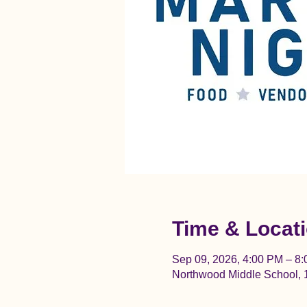
Time & Locat
Sep 09, 2026, 4:00 PM – 8
Northwood Middle School, 