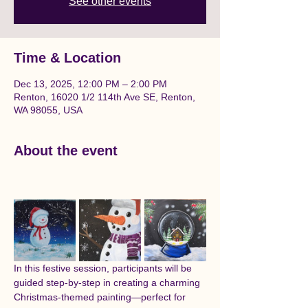
See other events
Time & Location
Dec 13, 2025, 12:00 PM – 2:00 PM
Renton, 16020 1/2 114th Ave SE, Renton,
WA 98055, USA
About the event
In this festive session, participants will be 
guided step-by-step in creating a charming 
Christmas-themed painting—perfect for 