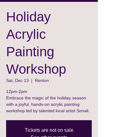
Holiday
Acrylic
Painting
Workshop
Sat, Dec 13
  |  
Renton
12pm-2pm
Embrace the magic of the holiday season
with a joyful, hands-on acrylic painting
workshop led by talented local artist Sonali.
Tickets are not on sale