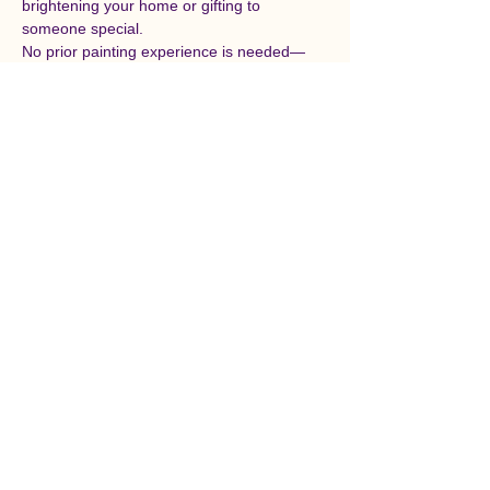
brightening your home or gifting to 
someone special.
No prior painting experience is needed—
just bring your enthusiasm and holiday 
spirit! Sonali will share easy techniques and 
creative tips to help you explore color, 
texture, and composition while enjoying a 
relaxing and uplifting afternoon.
All materials will be provided, and each 
participant will leave with their own finished 
artwork to take home. Come connect with 
fellow art lovers, sip on warm refreshments, 
and celebrate the joy of creativity this 
Christmas season.