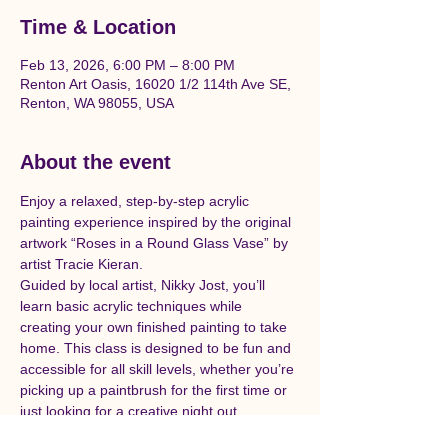
Time & Location
Feb 13, 2026, 6:00 PM – 8:00 PM
Renton Art Oasis, 16020 1/2 114th Ave SE,
Renton, WA 98055, USA
About the event
Enjoy a relaxed, step-by-step acrylic 
painting experience inspired by the original 
artwork “Roses in a Round Glass Vase” by 
artist Tracie Kieran. 
Guided by local artist, Nikky Jost, you’ll 
learn basic acrylic techniques while 
creating your own finished painting to take 
home. This class is designed to be fun and 
accessible for all skill levels, whether you’re 
picking up a paintbrush for the first time or 
just looking for a creative night out.
All supplies are included, and the class will 