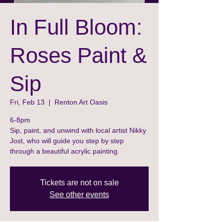
In Full Bloom:
Roses Paint &
Sip
Fri, Feb 13
  |  
Renton Art Oasis
6-8pm
Sip, paint, and unwind with local artist Nikky
Jost, who will guide you step by step
through a beautiful acrylic painting.
Tickets are not on sale
See other events