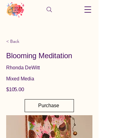
< Back
Blooming Meditation
Rhonda DeWitt
Mixed Media
$105.00
Purchase