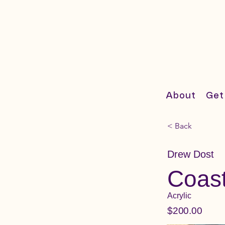
About
Get
< Back
Drew Dost
Coas
Acrylic
$200.00