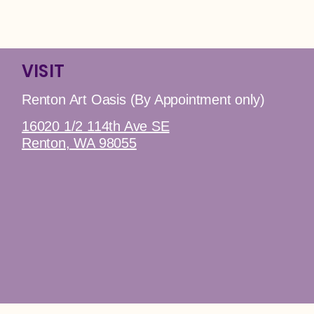
VISIT
Renton Art Oasis (By Appointment only)
16020 1/2 114th Ave SE
Renton, WA 98055