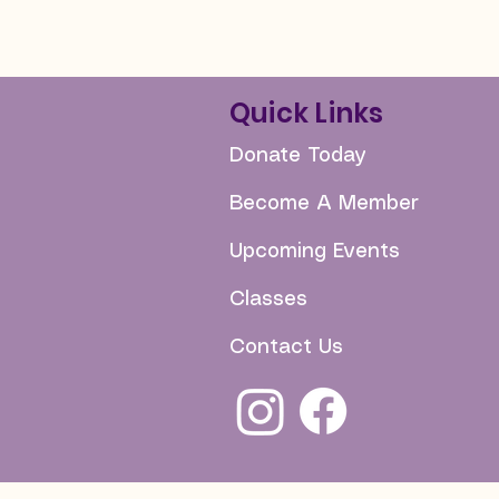
Quick Links
Donate Today
Become A Member
Upcoming Events
Classes
Contact Us