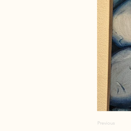
Previous