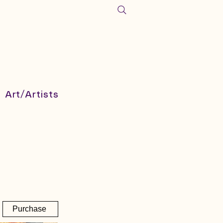
Art/Artists
Purchase