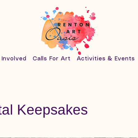
 Involved
Calls For Art
Activities & Events
tal Keepsakes