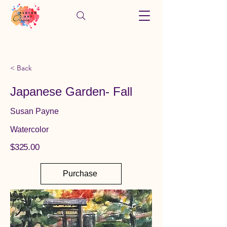
< Back
Japanese Garden- Fall
Susan Payne
Watercolor
$325.00
Purchase