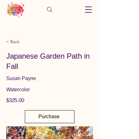
< Back
Japanese Garden Path in
Fall
Susan Payne
Watercolor
$325.00
Purchase