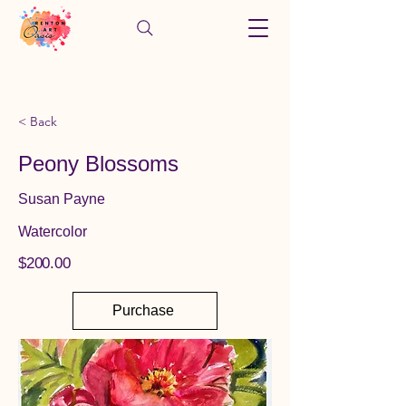
< Back
Peony Blossoms
Susan Payne
Watercolor
$200.00
Purchase