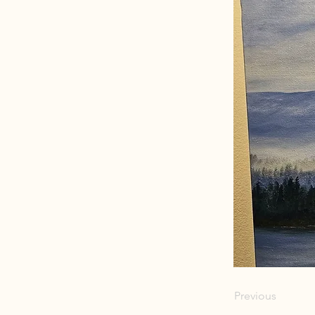
Previous