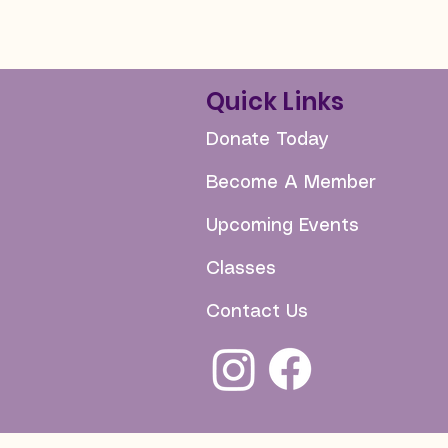
Quick Links
Donate Today
Become A Member
Upcoming Events
Classes
Contact Us