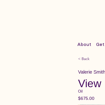
About
Get
< Back
Valerie Smit
View 
Oil
$675.00