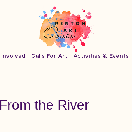
 Involved
Calls For Art
Activities & Events
h
From the River