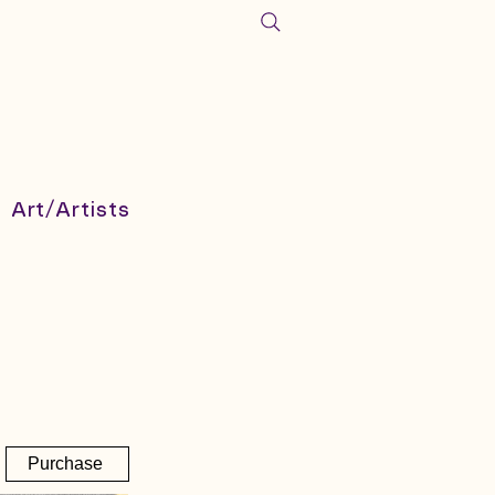
Art/Artists
Purchase