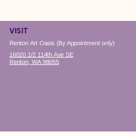
VISIT
Renton Art Oasis (By Appointment only)
16020 1/2 114th Ave SE
Renton, WA 98055