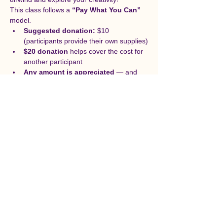
This class follows a 
“Pay What You Can”
model.
Suggested donation:
 $10 
(participants provide their own supplies)
$20 donation
 helps cover the cost for 
another participant
Any amount is appreciated
 — and 
please feel free to sign up even if you 
can’t donate at this time. Your 
contributions help us make art more 
accessible by providing scholarships 
for future classes.
Supplies (not included):
Acrylic or tempera paint
Canvas panel (8x10) 
or
 heavyweight 
paper (at least 300 gsm / 140 lb)
Cup of water
Paintbrushes
Permanent marker
Felt-tipped markers (variety of sizes)
Paper towels or cleaning supplies