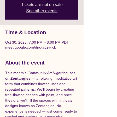
Tickets are not on sale
See other events
Time & Location
Oct 30, 2025, 7:00 PM – 8:00 PM PDT
meet.google.com/dnc-apzy-ick
About the event
This month’s 
Community Art Night
 focuses 
on 
Zentangles
 — a relaxing, meditative art 
form that combines flowing lines and 
repeated patterns. We’ll begin by creating 
free-flowing shapes with paint, and once 
they dry, we’ll fill the spaces with intricate 
designs known as Zentangles. No 
experience is needed — just come ready to 
unwind and explore your creativity!