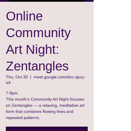
Online
Community
Art Night:
Zentangles
Thu, Oct 30
  |  
meet.google.com/dnc-apzy-
ick
7-8pm
This month’s Community Art Night focuses
on Zentangles — a relaxing, meditative art
form that combines flowing lines and
repeated patterns.