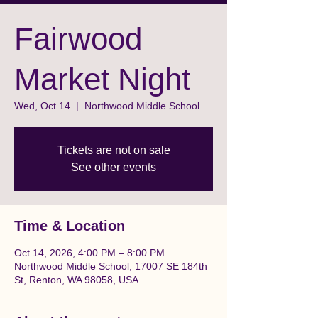
Fairwood
Market Night
Wed, Oct 14
  |  
Northwood Middle School
Tickets are not on sale
See other events
Time & Location
Oct 14, 2026, 4:00 PM – 8:00 PM
Northwood Middle School, 17007 SE 184th
St, Renton, WA 98058, USA