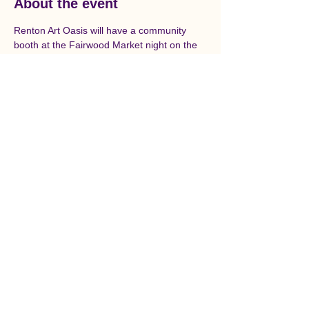
About the event
Renton Art Oasis will have a community 
booth at the Fairwood Market night on the 
second Wednesday of the month through 
October. Each month two artists will be 
featured.
© Renton Art Oasis is a
501c(3) Non-Profit
Organization