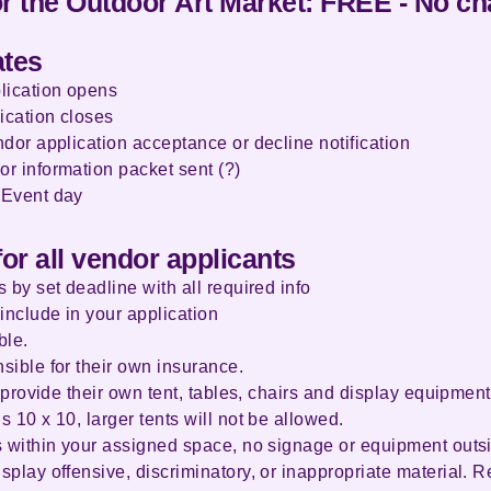
or the Outdoor Art Market: FREE - No c
ates
lication opens
ication closes
dor application acceptance or decline notification
or information packet sent (?)
 Event day
for all vendor applicants
 by set deadline with all required info
include in your application
ble.
sible for their own insurance.
o provide their own tent, tables, chairs and display equipment
 10 x 10, larger tents will not be allowed.
s within your assigned space, no signage or equipment outs
play offensive, discriminatory, or inappropriate material. R