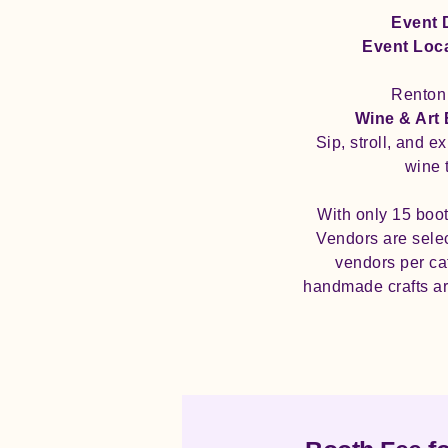
Event 
Event Loc
Renton 
Wine & Art
Sip, stroll, and e
wine 
With only 15 boot
Vendors are select
vendors per cat
handmade crafts ar