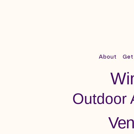
About
Get
Win
Outdoor 
Ven