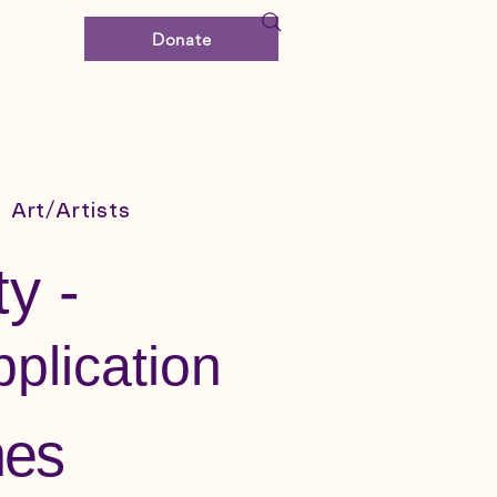
Donate
Art/Artists
y -
plication
nes