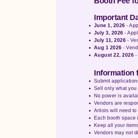
Booth Fee f
Important D
June 1, 2026
- App
July 3, 2026
- Appl
July 11, 2026
- Ven
Aug 1 2026
- Vend
August 22, 2026
-
Information 
Submit applications
Sell only what you 
No power is availa
Vendors are respon
Artists will need t
Each booth space is
Keep all your item
Vendors may not dis