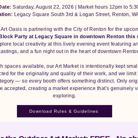
Date:
Saturday, August 22, 2026 | Market hours 12pm to 5:
ation:
Legacy Square South 3rd & Logan Street, Renton, W
Art Oasis is partnering with the City of Renton for the upco
 Block Party at Legacy Square in downtown Renton this
xplore local creativity at this lively evening event featuring a
tastings, and a fun night out in the heart of downtown Rento
h spaces available, our Art Market is intentionally kept smal
ed for the originality and quality of their work, and we limi
egory — so every booth offers something distinct. Only orig
e accepted, creating a market experience that's genuinely 
exploring.
Download Rules & Guidelines