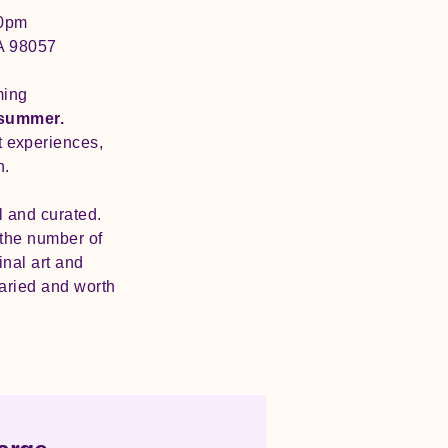
30pm
A 98057
ming
 summer.
rt experiences,
n.
l and curated.
t the number of
inal art and
varied and worth