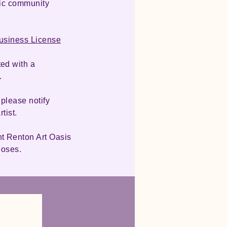
lic community
Business License
ed with a
.
 please notify
rtist.
nt Renton Art Oasis
rposes.