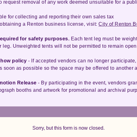
 to request removal of any work deemed unsuitable for a pub
le for collecting and reporting their own sales tax
obtaining a Renton business license, visit:
City of Renton 
required for safety purposes.
Each tent leg must be weight
 leg. Unweighted tents will not be permitted to remain open
Show policy
- If accepted vendors can no longer participate,
s soon as possible so the space may be offered to another a
motion Release
- By participating in the event, vendors gra
ograph booths and artwork for promotional and archival pu
Sorry, but this form is now closed.