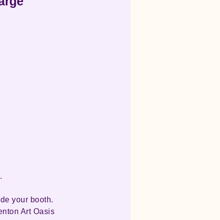
harge
.
ide your booth.
enton Art Oasis