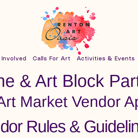
 Involved
Calls For Art
Activities & Events
e & Art Block Part
Art Market Vendor Ap
dor Rules & Guideli