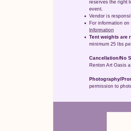
reserves the right
event.
Vendor is responsib
For information on 
Information
Tent weights are 
minimum 25 lbs per
Cancellation/No 
Renton Art Oasis a
Photography/Pro
permission to phot