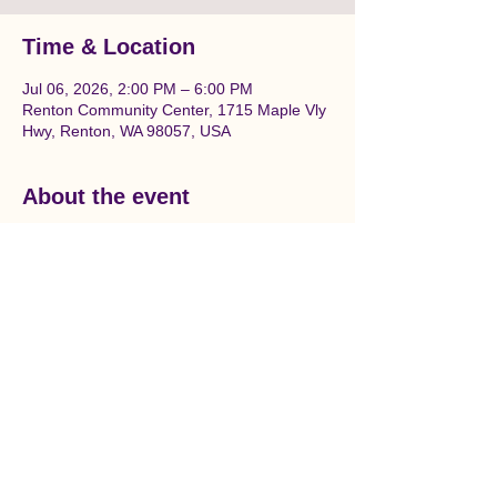
Time & Location
Jul 06, 2026, 2:00 PM – 6:00 PM
Renton Community Center, 1715 Maple Vly
Hwy, Renton, WA 98057, USA
About the event
Join us to prepare and paint a beautiful 
Salmon themed mural in downtown 
Renton. Location is between Liberty Park 
and the Renton Community center on the 
wall under the railroad tracks.