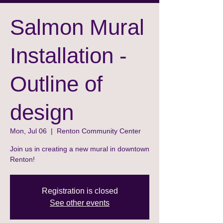
Salmon Mural
Installation -
Outline of
design
Mon, Jul 06
  |  
Renton Community Center
Join us in creating a new mural in downtown
Renton!
Registration is closed
See other events